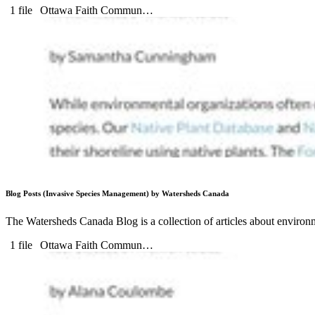
1 file
Ottawa Faith Commun…
Blog Posts (Invasive Species Management) by Watersheds Canada
The Watersheds Canada Blog is a collection of articles about environm
1 file
Ottawa Faith Commun…