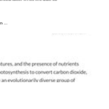
ors …