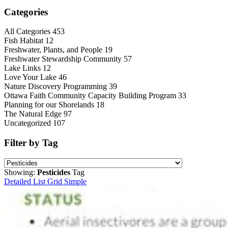
Categories
All Categories
453
Fish Habitat
12
Freshwater, Plants, and People
19
Freshwater Stewardship Community
57
Lake Links
12
Love Your Lake
46
Nature Discovery Programming
39
Ottawa Faith Community Capacity Building Program
33
Planning for our Shorelands
18
The Natural Edge
97
Uncategorized
107
Filter by Tag
Showing:
Pesticides
Tag
Detailed List
Grid
Simple