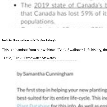
Bank Swallows webinar with Heather Polowyk
This is a handout from our webinar, "Bank Swallows: Life history, 
1 file, 1 link
Freshwater Stewards…