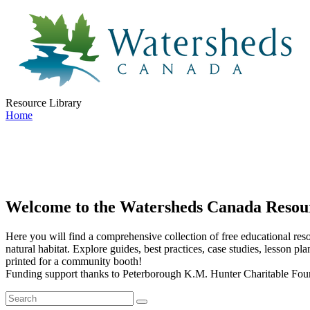
Resource Library
Home
Welcome to the Watersheds Canada Resou
Here you will find a comprehensive collection of free educational resou
natural habitat. Explore guides, best practices, case studies, lesson pl
printed for a community booth!
Funding support thanks to Peterborough K.M. Hunter Charitable Fou