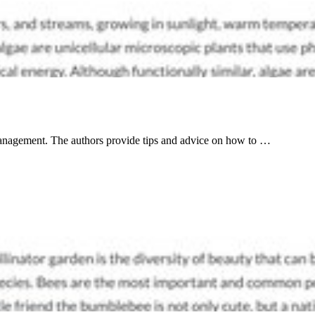
 management. The authors provide tips and advice on how to …