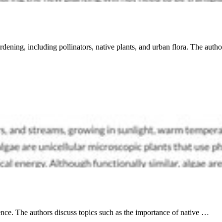
rdening, including pollinators, native plants, and urban flora. The auth
ience. The authors discuss topics such as the importance of native …