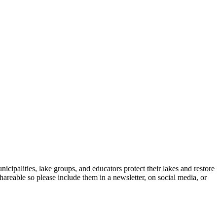
icipalities, lake groups, and educators protect their lakes and restore
shareable so please include them in a newsletter, on social media, or