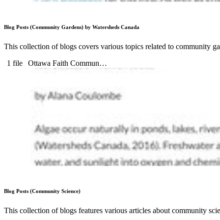
Blog Posts (Community Gardens) by Watersheds Canada
This collection of blogs covers various topics related to community ga
1 file
Ottawa Faith Commun…
Blog Posts (Community Science)
This collection of blogs features various articles about community sc