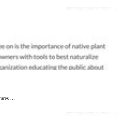
atures …