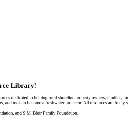
rce Library!
rces dedicated to helping rural shoreline property owners, families, mun
ans, and tools to become a freshwater protector. All resources are freely 
ndation, and S.M. Blair Family Foundation.