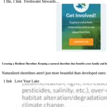
1 file, 1 link
Freshwater Stewards…
Creating a Resilient Shoreline: Keeping a natural shoreline that benefits your family and lo
Naturalized shorelines aren't just more beautiful than developed ones:
1 link
Love Your Lake