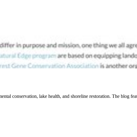
ental conservation, lake health, and shoreline restoration. The blog fe