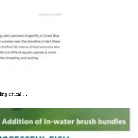
ding critical …