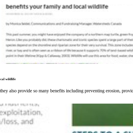
cal wildlife
 they also provide so many benefits including preventing erosion, provi