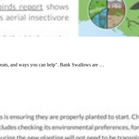
threats, and ways you can help". Bank Swallows are …