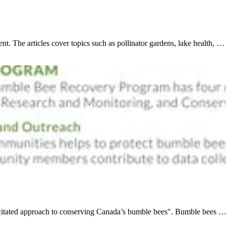
t. The articles cover topics such as pollinator gardens, lake health, …
acitated approach to conserving Canada’s bumble bees". Bumble bees 