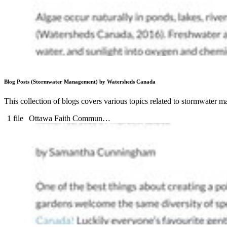
Blog Posts (Stormwater Management) by Watersheds Canada
This collection of blogs covers various topics related to stormwater
1 file
Ottawa Faith Commun…