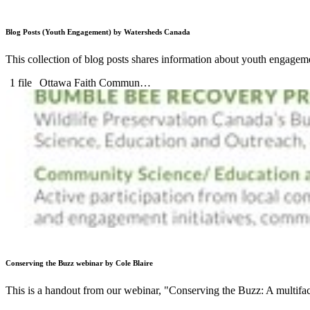
Blog Posts (Youth Engagement) by Watersheds Canada
This collection of blog posts shares information about youth engagemen
1 file
Ottawa Faith Commun…
Conserving the Buzz webinar by Cole Blaire
This is a handout from our webinar, "Conserving the Buzz: A multif