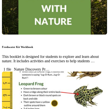
Freshwater Kit Workbook
This booklet is designed for students to explore and learn about
nature. It includes activities and exercises to help students …
1 file
Nature Discovery Pr…