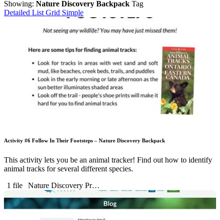
Showing:
Nature Discovery Backpack
Tag
Detailed List
Grid
Simple
Activity #6 Follow In Their Footsteps – Nature Discovery Backpack
This activity lets you be an animal tracker! Find out how to identify
animal tracks for several different species.
1 file
Nature Discovery Pr…