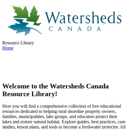
Resource Library
Home
Welcome to the Watersheds Canada
Resource Library!
Here you will find a comprehensive collection of free educational
resources dedicated to helping rural shoreline property owners,
families, municipalities, lake groups, and educators protect their
lakes and restore natural habitat. Explore guides, best practices, case
studies, lesson plans, and tools to become a freshwater protector. All