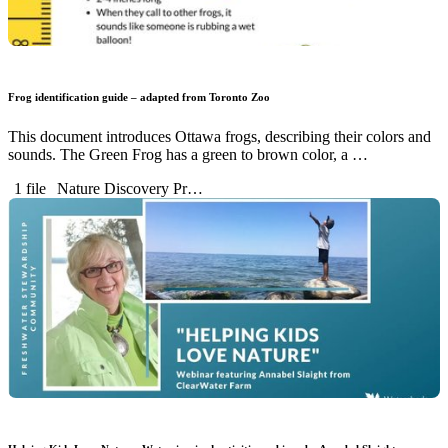
Frog identification guide – adapted from Toronto Zoo
This document introduces Ottawa frogs, describing their colors and
sounds. The Green Frog has a green to brown color, a …
1 file
Nature Discovery Pr…