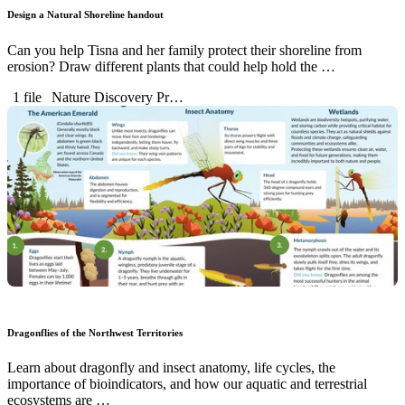
Design a Natural Shoreline handout
Can you help Tisna and her family protect their shoreline from
erosion? Draw different plants that could help hold the …
1 file
Nature Discovery Pr…
Dragonflies of the Northwest Territories
Learn about dragonfly and insect anatomy, life cycles, the
importance of bioindicators, and how our aquatic and terrestrial
ecosystems are …