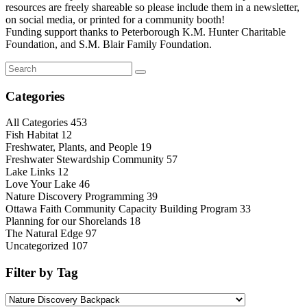
resources are freely shareable so please include them in a newsletter,
on social media, or printed for a community booth!
Funding support thanks to Peterborough K.M. Hunter Charitable
Foundation, and S.M. Blair Family Foundation.
Categories
All Categories
453
Fish Habitat
12
Freshwater, Plants, and People
19
Freshwater Stewardship Community
57
Lake Links
12
Love Your Lake
46
Nature Discovery Programming
39
Ottawa Faith Community Capacity Building Program
33
Planning for our Shorelands
18
The Natural Edge
97
Uncategorized
107
Filter by Tag