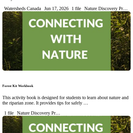
Watersheds Canada
Jun 17, 2026
1 file
Nature Discovery Pr…
Forest Kit Workbook
This activity book is designed for students to learn about nature and
the riparian zone. It provides tips for safely …
1 file
Nature Discovery Pr…