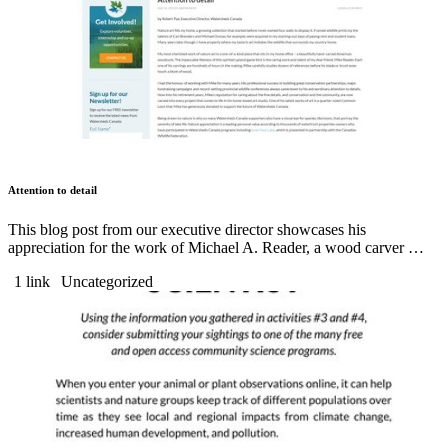
Attention to detail
This blog post from our executive director showcases his
appreciation for the work of Michael A. Reader, a wood carver …
1 link
Uncategorized