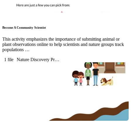
Become A Community Scientist
This activity emphasizes the importance of submitting animal or
plant observations online to help scientists and nature groups track
populations …
1 file
Nature Discovery Pr…