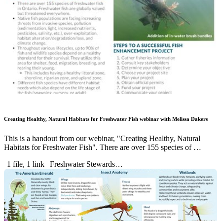
Creating Healthy, Natural Habitats for Freshwater Fish webinar with Melissa Dakers
This is a handout from our webinar, "Creating Healthy, Natural
Habitats for Freshwater Fish". There are over 155 species of …
1 file, 1 link
Freshwater Stewards…