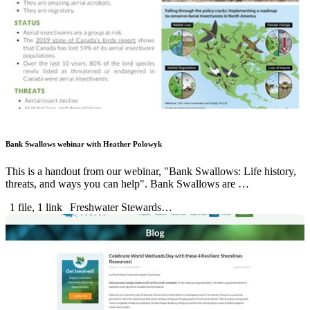
Bank Swallows webinar with Heather Polowyk
This is a handout from our webinar, "Bank Swallows: Life history,
threats, and ways you can help". Bank Swallows are …
1 file, 1 link
Freshwater Stewards…