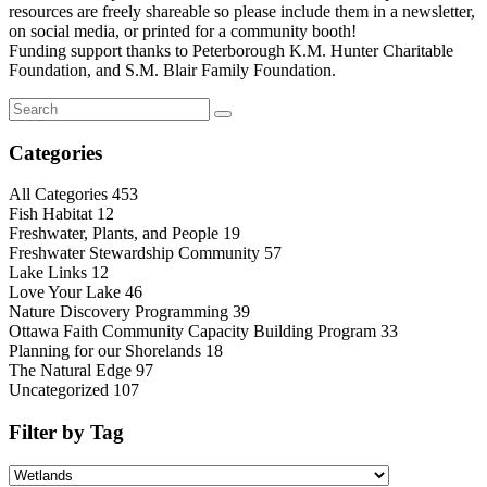
resources are freely shareable so please include them in a newsletter,
on social media, or printed for a community booth!
Funding support thanks to Peterborough K.M. Hunter Charitable
Foundation, and S.M. Blair Family Foundation.
Categories
All Categories
453
Fish Habitat
12
Freshwater, Plants, and People
19
Freshwater Stewardship Community
57
Lake Links
12
Love Your Lake
46
Nature Discovery Programming
39
Ottawa Faith Community Capacity Building Program
33
Planning for our Shorelands
18
The Natural Edge
97
Uncategorized
107
Filter by Tag