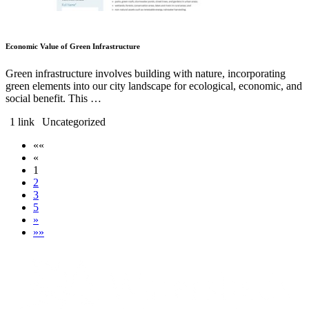
Economic Value of Green Infrastructure
Green infrastructure involves building with nature, incorporating
green elements into our city landscape for ecological, economic, and
social benefit. This …
1 link
Uncategorized
««
«
1
2
3
5
»
»»