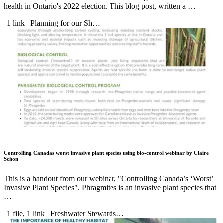
health in Ontario's 2022 election. This blog post, written a …
1 link
Planning for our Sh…
Controlling Canadas worst invasive plant species using bio-control webinar by Claire
Schon
This is a handout from our webinar, "Controlling Canada’s ‘Worst’
Invasive Plant Species". Phragmites is an invasive plant species that
…
1 file, 1 link
Freshwater Stewards…