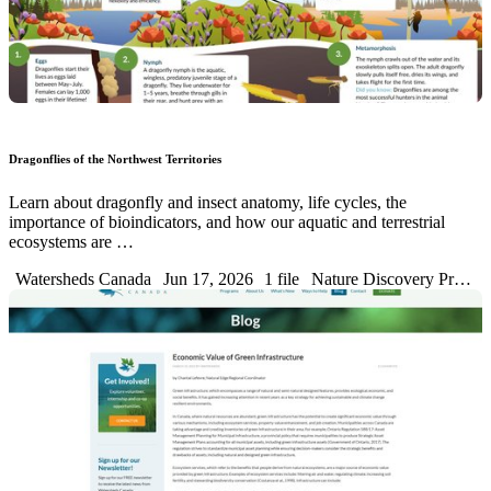
Dragonflies of the Northwest Territories
Learn about dragonfly and insect anatomy, life cycles, the
importance of bioindicators, and how our aquatic and terrestrial
ecosystems are …
Watersheds Canada
Jun 17, 2026
1 file
Nature Discovery Pr…