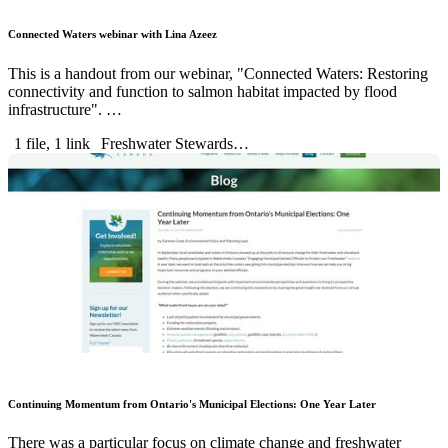
Connected Waters webinar with Lina Azeez
This is a handout from our webinar, "Connected Waters: Restoring
connectivity and function to salmon habitat impacted by flood
infrastructure". …
1 file, 1 link
Freshwater Stewards…
Continuing Momentum from Ontario's Municipal Elections: One Year Later
There was a particular focus on climate change and freshwater