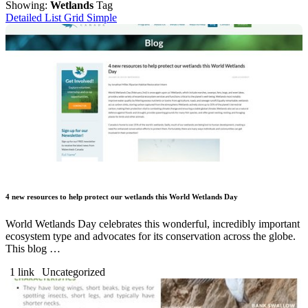
Showing:
Wetlands
Tag
Detailed List
Grid
Simple
4 new resources to help protect our wetlands this World Wetlands Day
World Wetlands Day celebrates this wonderful, incredibly important
ecosystem type and advocates for its conservation across the globe.
This blog …
1 link
Uncategorized