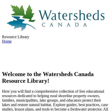
Resource Library
Home
Welcome to the Watersheds Canada
Resource Library!
Here you will find a comprehensive collection of free educational
resources dedicated to helping rural shoreline property owners,
families, municipalities, lake groups, and educators protect their
lakes and restore natural habitat. Explore guides, best practices, case
studies, lesson plans, and tools to become a freshwater protector. All