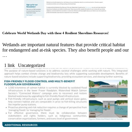
Celebrate World Wetlands Day with these 4 Resilient Shorelines Resources!
Wetlands are important natural features that provide critical habitat
for endangered and at-risk species. They also benefit people and our
…
1 link
Uncategorized