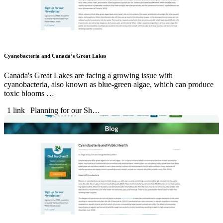
Cyanobacteria and Canada’s Great Lakes
Canada's Great Lakes are facing a growing issue with
cyanobacteria, also known as blue-green algae, which can produce
toxic blooms …
1 link
Planning for our Sh…