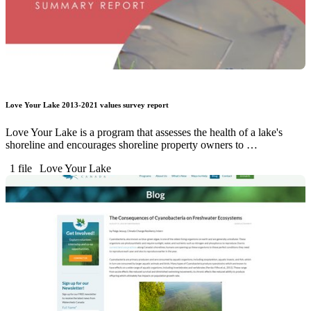
Love Your Lake 2013-2021 values survey report
Love Your Lake is a program that assesses the health of a lake's
shoreline and encourages shoreline property owners to …
1 file
Love Your Lake