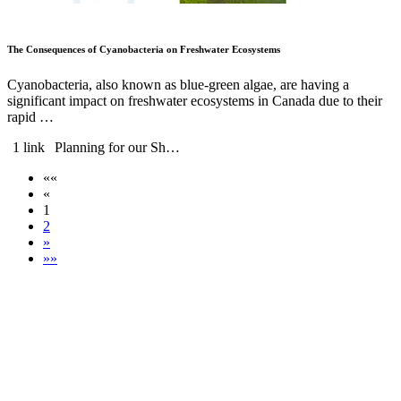
The Consequences of Cyanobacteria on Freshwater Ecosystems
Cyanobacteria, also known as blue-green algae, are having a
significant impact on freshwater ecosystems in Canada due to their
rapid …
1 link
Planning for our Sh…
««
«
1
2
»
»»