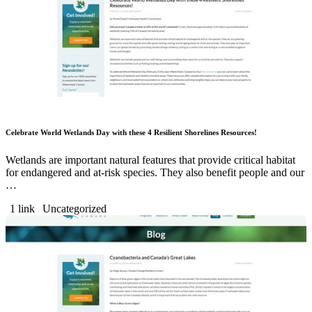
Celebrate World Wetlands Day with these 4 Resilient Shorelines Resources!
Wetlands are important natural features that provide critical habitat
for endangered and at-risk species. They also benefit people and our
…
1 link
Uncategorized