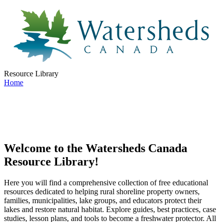
Resource Library
Home
Welcome to the Watersheds Canada
Resource Library!
Here you will find a comprehensive collection of free educational
resources dedicated to helping rural shoreline property owners,
families, municipalities, lake groups, and educators protect their
lakes and restore natural habitat. Explore guides, best practices, case
studies, lesson plans, and tools to become a freshwater protector. All