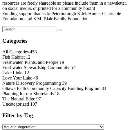
resources are freely shareable so please include them in a newsletter,
on social media, or printed for a community booth!
Funding support thanks to Peterborough K.M. Hunter Charitable
Foundation, and S.M. Blair Family Foundation.
Categories
All Categories
453
Fish Habitat
12
Freshwater, Plants, and People
19
Freshwater Stewardship Community
57
Lake Links
12
Love Your Lake
46
Nature Discovery Programming
39
Ottawa Faith Community Capacity Building Program
33
Planning for our Shorelands
18
The Natural Edge
97
Uncategorized
107
Filter by Tag