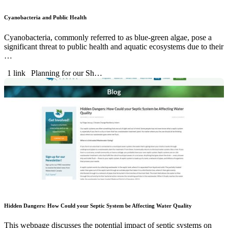
Cyanobacteria and Public Health
Cyanobacteria, commonly referred to as blue-green algae, pose a
significant threat to public health and aquatic ecosystems due to their
…
1 link
Planning for our Sh…
Hidden Dangers: How Could your Septic System be Affecting Water Quality
This webpage discusses the potential impact of septic systems on