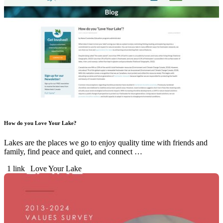
How do you Love Your Lake?
Lakes are the places we go to enjoy quality time with friends and
family, find peace and quiet, and connect …
1 link
Love Your Lake