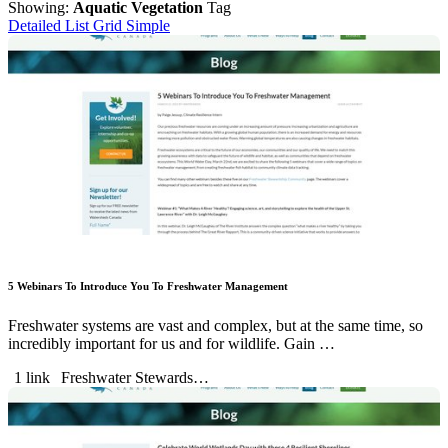
Showing:
Aquatic Vegetation
Tag
Detailed List
Grid
Simple
5 Webinars To Introduce You To Freshwater Management
Freshwater systems are vast and complex, but at the same time, so
incredibly important for us and for wildlife. Gain …
1 link
Freshwater Stewards…