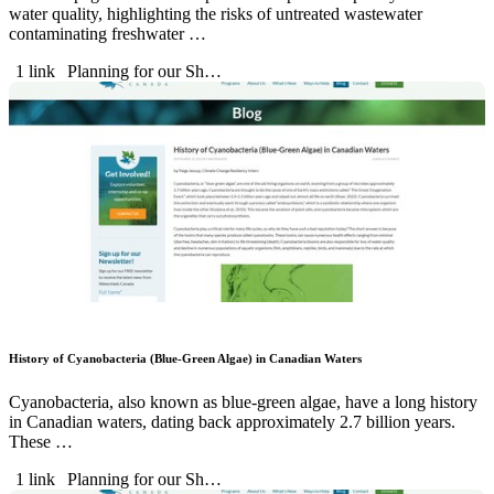
water quality, highlighting the risks of untreated wastewater
contaminating freshwater …
1 link
Planning for our Sh…
History of Cyanobacteria (Blue-Green Algae) in Canadian Waters
Cyanobacteria, also known as blue-green algae, have a long history
in Canadian waters, dating back approximately 2.7 billion years.
These …
1 link
Planning for our Sh…