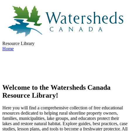
Resource Library
Home
Welcome to the Watersheds Canada
Resource Library!
Here you will find a comprehensive collection of free educational
resources dedicated to helping rural shoreline property owners,
families, municipalities, lake groups, and educators protect their
lakes and restore natural habitat. Explore guides, best practices, case
studies, lesson plans, and tools to become a freshwater protector. All