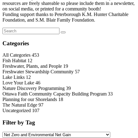
resources are freely shareable so please include them in a newsletter,
on social media, or printed for a community booth!
Funding support thanks to Peterborough K.M. Hunter Charitable
Foundation, and S.M. Blair Family Foundation.
Categories
All Categories
453
Fish Habitat
12
Freshwater, Plants, and People
19
Freshwater Stewardship Community
57
Lake Links
12
Love Your Lake
46
Nature Discovery Programming
39
Ottawa Faith Community Capacity Building Program
33
Planning for our Shorelands
18
The Natural Edge
97
Uncategorized
107
Filter by Tag