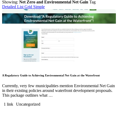
Showing:
Net Zero and Environmental Net Gain
Tag
Detailed List
Grid
Simple
A Regulatory Guide to Achieving Environmental Net Gain at the Waterfront
Currently, very few municipalities mention Environmental Net Gain
in their existing policies around waterfront development proposals.
This package outlines what …
1 link
Uncategorized