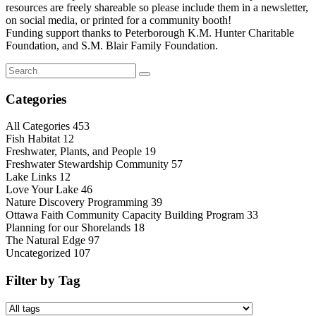
resources are freely shareable so please include them in a newsletter,
on social media, or printed for a community booth!
Funding support thanks to Peterborough K.M. Hunter Charitable
Foundation, and S.M. Blair Family Foundation.
Categories
All Categories
453
Fish Habitat
12
Freshwater, Plants, and People
19
Freshwater Stewardship Community
57
Lake Links
12
Love Your Lake
46
Nature Discovery Programming
39
Ottawa Faith Community Capacity Building Program
33
Planning for our Shorelands
18
The Natural Edge
97
Uncategorized
107
Filter by Tag