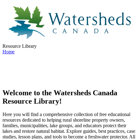
Resource Library
Home
Welcome to the Watersheds Canada
Resource Library!
Here you will find a comprehensive collection of free educational
resources dedicated to helping rural shoreline property owners,
families, municipalities, lake groups, and educators protect their
lakes and restore natural habitat. Explore guides, best practices, case
studies, lesson plans, and tools to become a freshwater protector. All