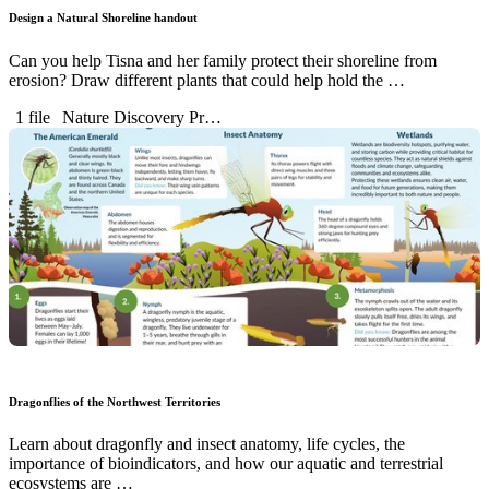
Design a Natural Shoreline handout
Can you help Tisna and her family protect their shoreline from
erosion? Draw different plants that could help hold the …
1 file
Nature Discovery Pr…
Dragonflies of the Northwest Territories
Learn about dragonfly and insect anatomy, life cycles, the
importance of bioindicators, and how our aquatic and terrestrial
ecosystems are …