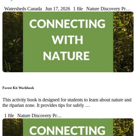
Watersheds Canada
Jun 17, 2026
1 file
Nature Discovery Pr…
Forest Kit Workbook
This activity book is designed for students to learn about nature and
the riparian zone. It provides tips for safely …
1 file
Nature Discovery Pr…