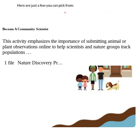
Become A Community Scientist
This activity emphasizes the importance of submitting animal or
plant observations online to help scientists and nature groups track
populations …
1 file
Nature Discovery Pr…