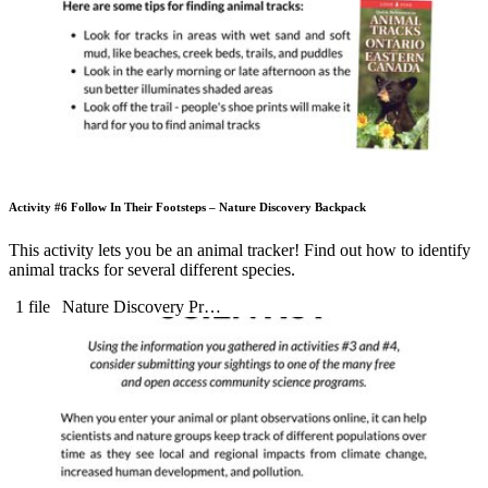
Activity #6 Follow In Their Footsteps – Nature Discovery Backpack
This activity lets you be an animal tracker! Find out how to identify
animal tracks for several different species.
1 file
Nature Discovery Pr…