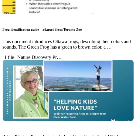
Frog identification guide – adapted from Toronto Zoo
This document introduces Ottawa frogs, describing their colors and
sounds. The Green Frog has a green to brown color, a …
1 file
Nature Discovery Pr…