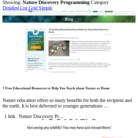
Showing:
Nature Discovery Programming
Category
Detailed List
Grid
Simple
7 Free Educational Resources to Help You Teach about Nature at Home
Nature education offers so many benefits for both the recipient and
the earth. It is best delivered to younger generations …
1 link
Nature Discovery Pr…