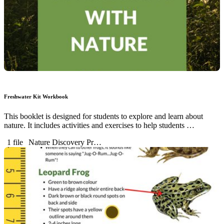
Freshwater Kit Workbook
This booklet is designed for students to explore and learn about
nature. It includes activities and exercises to help students …
1 file
Nature Discovery Pr…