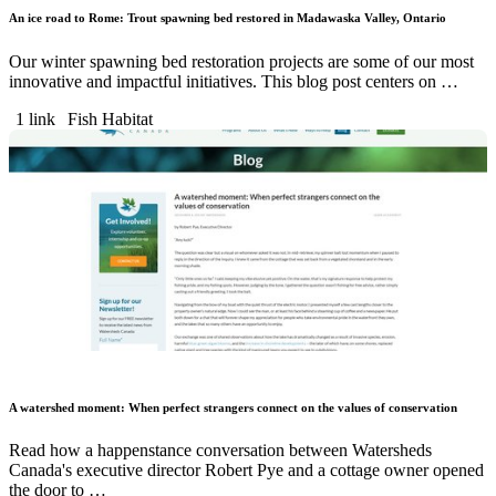
An ice road to Rome: Trout spawning bed restored in Madawaska Valley, Ontario
Our winter spawning bed restoration projects are some of our most
innovative and impactful initiatives. This blog post centers on …
1 link
Fish Habitat
A watershed moment: When perfect strangers connect on the values of conservation
Read how a happenstance conversation between Watersheds
Canada's executive director Robert Pye and a cottage owner opened
the door to …