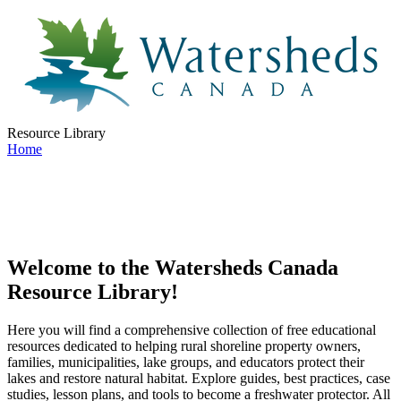
Resource Library
Home
Welcome to the Watersheds Canada
Resource Library!
Here you will find a comprehensive collection of free educational
resources dedicated to helping rural shoreline property owners,
families, municipalities, lake groups, and educators protect their
lakes and restore natural habitat. Explore guides, best practices, case
studies, lesson plans, and tools to become a freshwater protector. All