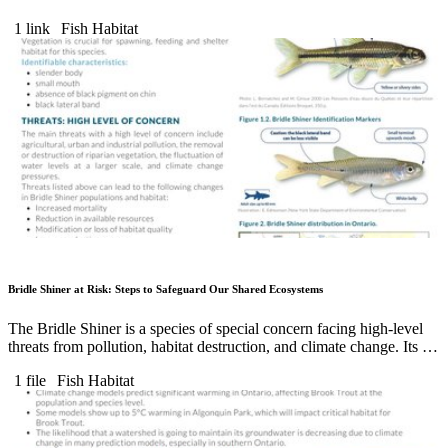
1 link
Fish Habitat
Bridle Shiner at Risk: Steps to Safeguard Our Shared Ecosystems
The Bridle Shiner is a species of special concern facing high-level
threats from pollution, habitat destruction, and climate change. Its …
1 file
Fish Habitat