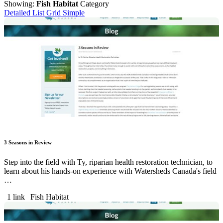
Showing:
Fish Habitat
Category
Detailed List
Grid
Simple
3 Seasons in Review
Step into the field with Ty, riparian health restoration technician, to
learn about his hands-on experience with Watersheds Canada's field
…
1 link
Fish Habitat