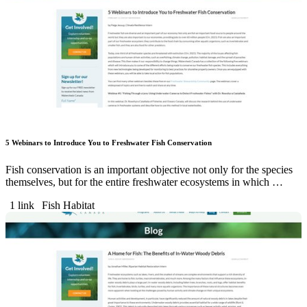
5 Webinars to Introduce You to Freshwater Fish Conservation
Fish conservation is an important objective not only for the species
themselves, but for the entire freshwater ecosystems in which …
1 link
Fish Habitat