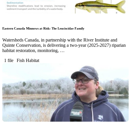
Eastern Canada Minnows at Risk: The Leuciscidae Family
Watersheds Canada, in partnership with the River Institute and
Quinte Conservation, is delivering a two-year (2025-2027) riparian
habitat restoration, monitoring, …
1 file
Fish Habitat