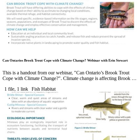
Can Ontarios Brook Trout Cope with Climate Change? Webinar with Erin Stewart
This is a handout from our webinar, "Can Ontario’s Brook Trout
Cope with Climate Change?". Climate change is affecting Brook …
1 file, 1 link
Fish Habitat