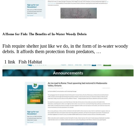
A Home for Fish: The Benefits of In-Water Woody Debris
Fish require shelter just like we do, in the form of in-water woody
debris. It affords them protection from predators, …
1 link
Fish Habitat