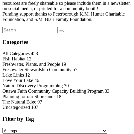
resources are freely shareable so please include them in a newsletter,
on social media, or printed for a community booth!
Funding support thanks to Peterborough K.M. Hunter Charitable
Foundation, and S.M. Blair Family Foundation.
Categories
All Categories
453
Fish Habitat
12
Freshwater, Plants, and People
19
Freshwater Stewardship Community
57
Lake Links
12
Love Your Lake
46
Nature Discovery Programming
39
Ottawa Faith Community Capacity Building Program
33
Planning for our Shorelands
18
The Natural Edge
97
Uncategorized
107
Filter by Tag