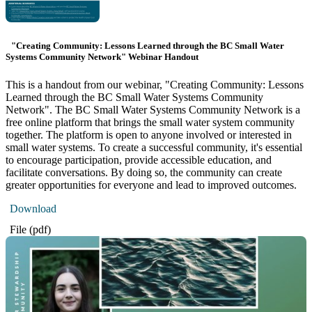
"Creating Community: Lessons Learned through the BC Small Water
Systems Community Network" Webinar Handout
This is a handout from our webinar, "Creating Community: Lessons
Learned through the BC Small Water Systems Community
Network". The BC Small Water Systems Community Network is a
free online platform that brings the small water system community
together. The platform is open to anyone involved or interested in
small water systems. To create a successful community, it's essential
to encourage participation, provide accessible education, and
facilitate conversations. By doing so, the community can create
greater opportunities for everyone and lead to improved outcomes.
Download
File (pdf)