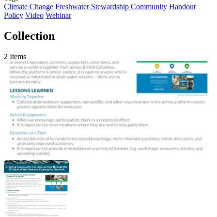
Climate Change
Freshwater Stewardship Community
Handout
Policy
Video
Webinar
Collection
2 Items