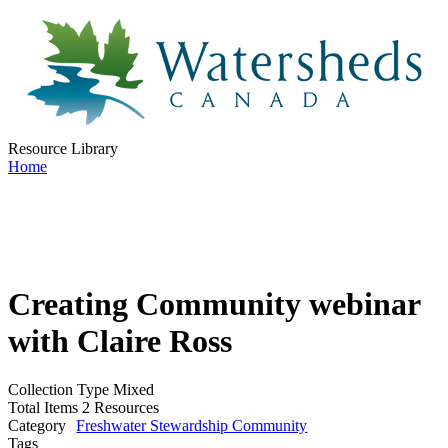
Resource Library
Home
Creating Community webinar
with Claire Ross
Collection Type
Mixed
Total Items
2 Resources
Category
Freshwater Stewardship Community
Tags