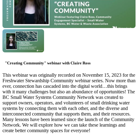
"Creating Community" webinar with Claire Ross
This webinar was originally recorded on November 15, 2023 for the
Freshwater Stewardship Community webinar series. Now more than
ever, connection has cascaded into the digital world…this brings
with it many challenges but also an abundance of opportunities! The
BC Small Water Systems Community Network was created to
support owners, operators, and volunteers of small drinking water
systems by connecting them with each other, and the diverse and
interconnected community that supports them, and their resources.
Many lessons have been learned since the launch of the Community
Network. We will explore how we can take these learnings and
create better community spaces for everyone!